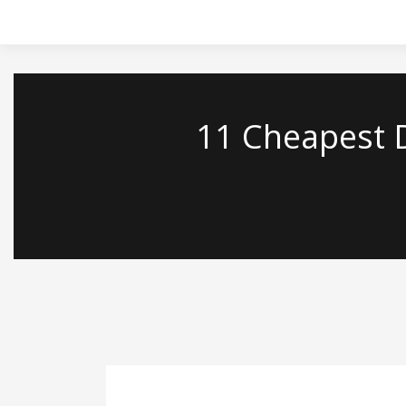
`
11 Cheapest D