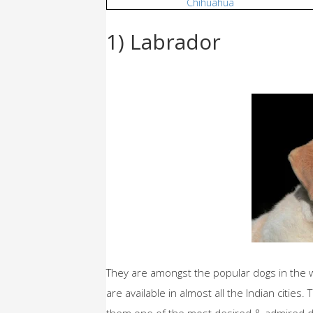
Chihuahua
1) Labrador
They are amongst the popular dogs in the wor
are available in almost all the Indian citie
them one of the most desired & admired dog