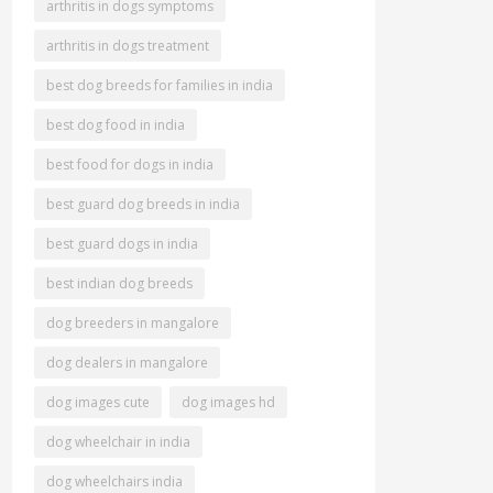
arthritis in dogs symptoms
arthritis in dogs treatment
best dog breeds for families in india
best dog food in india
best food for dogs in india
best guard dog breeds in india
best guard dogs in india
best indian dog breeds
dog breeders in mangalore
dog dealers in mangalore
dog images cute
dog images hd
dog wheelchair in india
dog wheelchairs india