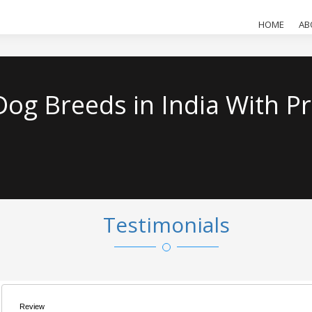
HOME
AB
og Breeds in India With Pr
Testimonials