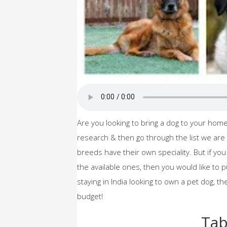
Are you looking to bring a dog to your ho
research & then go through the list we are 
breeds have their own speciality. But if yo
the available ones, then you would like to p
staying in India looking to own a pet dog, t
budget!
Tab