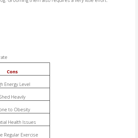
rate
Cons
gh Energy Level
Shed Heavily
one to Obesity
tial Health Issues
e Regular Exercise