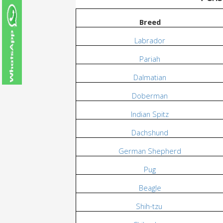
Breed
Labrador
Pariah
Dalmatian
Doberman
Indian Spitz
Dachshund
German Shepherd
Pug
Beagle
Shih-tzu