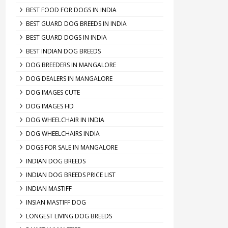
BEST FOOD FOR DOGS IN INDIA
BEST GUARD DOG BREEDS IN INDIA
BEST GUARD DOGS IN INDIA
BEST INDIAN DOG BREEDS
DOG BREEDERS IN MANGALORE
DOG DEALERS IN MANGALORE
DOG IMAGES CUTE
DOG IMAGES HD
DOG WHEELCHAIR IN INDIA
DOG WHEELCHAIRS INDIA
DOGS FOR SALE IN MANGALORE
INDIAN DOG BREEDS
INDIAN DOG BREEDS PRICE LIST
INDIAN MASTIFF
INSIAN MASTIFF DOG
LONGEST LIVING DOG BREEDS