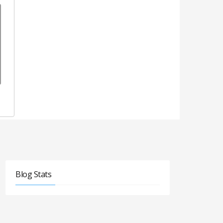
Blog Stats