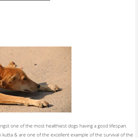
ongst one of the most healthiest dogs having a good lifespan.
kutta & are one of the excellent example of the survival of the