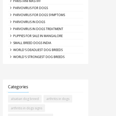
PAKISTANI MASTIFF
PARVOVIRUS FOR DOGS
PARVOVIRUS FOR DOGS SYMPTOMS
PARVOVIRUS IN DOGS
PARVOVIRUS IN DOGS TREATMENT
PUPPIES FOR SALE IN MANGALORE
SMALL BREED DOGS INDIA
WORLD'S DEADLIEST DOG BREEDS
WORLD'S STRONGEST DOG BREEDS
Categories
alsatian dog breed
arthritis in dogs
arthritis in dogs signs