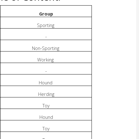
Group
Sporting
-
Non-Sporting
Working
-
Hound
Herding
Toy
Hound
Toy