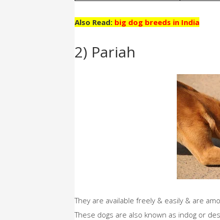
Also Read:
big dog breeds in India
2) Pariah
They are available freely & easily & are am
These dogs are also known as indog or desi 