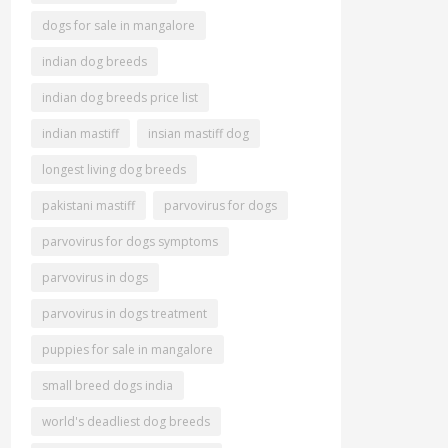
dogs for sale in mangalore
indian dog breeds
indian dog breeds price list
indian mastiff
insian mastiff dog
longest living dog breeds
pakistani mastiff
parvovirus for dogs
parvovirus for dogs symptoms
parvovirus in dogs
parvovirus in dogs treatment
puppies for sale in mangalore
small breed dogs india
world's deadliest dog breeds