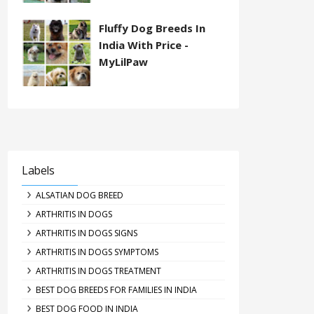
Fluffy Dog Breeds In
India With Price -
MyLilPaw
Labels
ALSATIAN DOG BREED
ARTHRITIS IN DOGS
ARTHRITIS IN DOGS SIGNS
ARTHRITIS IN DOGS SYMPTOMS
ARTHRITIS IN DOGS TREATMENT
BEST DOG BREEDS FOR FAMILIES IN INDIA
BEST DOG FOOD IN INDIA