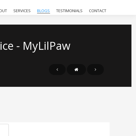
OUT
SERVICES
BLOGS
TESTIMONIALS
CONTACT
ice - MyLilPaw