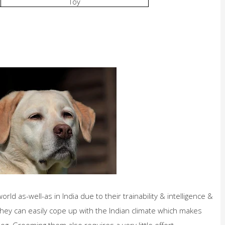
Toy
ld as-well-as in India due to their trainability
& intelligence &
s. They can easily cope up with the Indian climate which makes
. Grooming them also requires a very little effort.