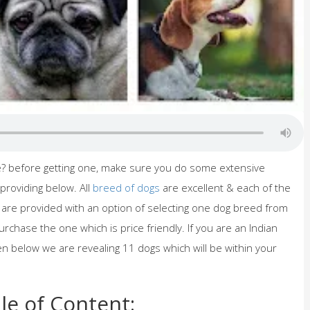
me? before getting one, make sure you do some extensive
providing below. All
breed of dogs
are excellent & each of the
u are provided with an option of selecting one dog breed from
urchase the one which is price friendly. If you are an Indian
hen below we are revealing 11 dogs which will be within your
le of Content: