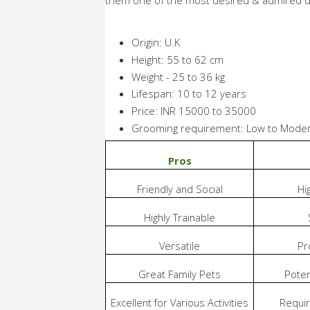
Origin: U.K
Height: 55 to 62 cm
Weight - 25 to 36 kg
Lifespan: 10 to 12 years
Price: INR 15000 to 35000
Grooming requirement: Low to Mode
Pros
Friendly and Social
Hi
Highly Trainable
Versatile
Pr
Great Family Pets
Poten
Excellent for Various Activities
Requir