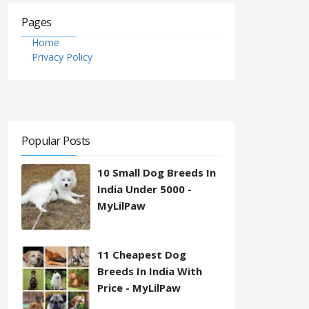
Pages
Home
Privacy Policy
Popular Posts
10 Small Dog Breeds In
India Under 5000 -
MyLilPaw
11 Cheapest Dog
Breeds In India With
Price - MyLilPaw