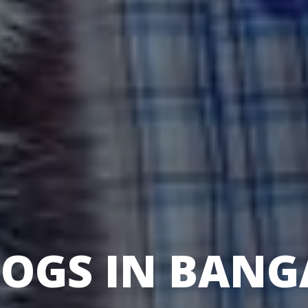
DOGS IN BANG