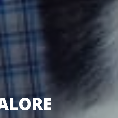
ALORE