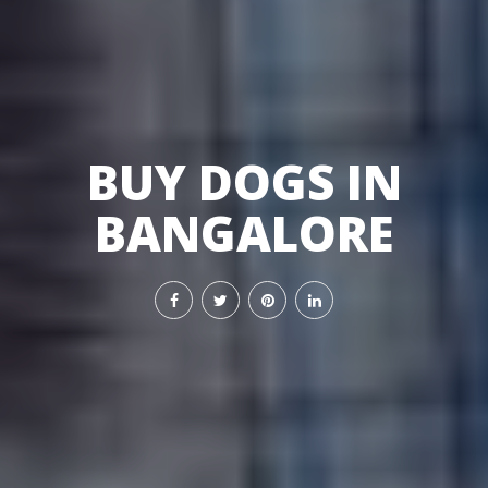
BUY DOGS IN
BANGALORE