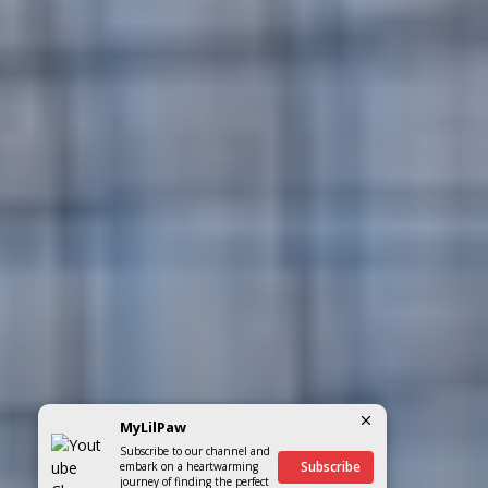
MyLilPaw
Subscribe to our channel and
Subscribe
embark on a heartwarming
journey of finding the perfect