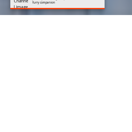
furry companion
Best Dog Sellers in
Bangalore
Rated 4.5/5 based on
147 reviews
Team Mylilpaw