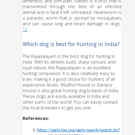
lameness, and joint pain. Rabies is a virus that is 
transmitted through the bite of an infected 
animal and is fatal if left untreated. Heartworm is 
a parasitic worm that is spread by mosquitoes 
and can cause lung and heart damage in dogs. 
12
Which dog is best for hunting in India?
The Rajapalayam is the best dog for hunting in 
India. With its athletic build, sharp senses, and 
loyal nature, the Rajapalayam is an excellent 
hunting companion. It is also relatively easy to 
train, making it a good choice for hunters of all 
experience levels. Mudhol Hound or Rampur 
Hound is also great hunting dog breeds of India. 
These dogs are easily available in India and 
other parts of the world. You can easily contact 
the local breeders to get you one.
References:
https://agris.fao.org/agris-search/search.do?