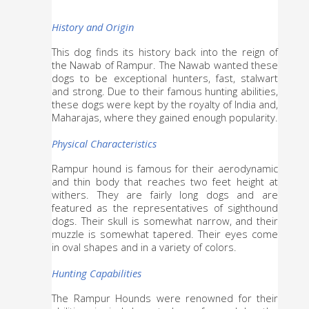
History and Origin
This dog finds its history back into the reign of 
the Nawab of Rampur. The Nawab wanted these 
dogs to be exceptional hunters, fast, stalwart 
and strong. Due to their famous hunting abilities, 
these dogs were kept by the royalty of India and, 
Maharajas, where they gained enough popularity.
Physical Characteristics
Rampur hound is famous for their aerodynamic 
and thin body that reaches two feet height at 
withers. They are fairly long dogs and are 
featured as the representatives of sighthound 
dogs. Their skull is somewhat narrow, and their 
muzzle is somewhat tapered. Their eyes come 
in oval shapes and in a variety of colors.
Hunting Capabilities
The Rampur Hounds were renowned for their 