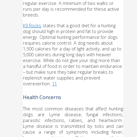
regular exercise. A minimum of two walks or 
runs per day is recommended for these active 
breeds. 
K9 Rocks
 states that a good diet for a hunting 
dog should high in protein and fat to provide 
energy. Optimal hunting performance for dogs 
requires calorie control. A dog needs about 
1,500 calories for a day of light activity, and up to 
5,000 calories during long days with heavier 
exercise. While do not give your dog more than 
a handful of food in order to maintain endurance 
– but make sure they take regular breaks to 
replenish water supplies and prevent 
overexertion. 
11
Health Concerns
The most common diseases that affect hunting 
dogs are Lyme disease, fungal infections, 
parasitic infections, rabies, and heartworm. 
Lyme disease is transmitted by ticks and can 
cause a range of symptoms including fever, 