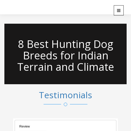
`
T
o
g
g
l
8 Best Hunting Dog
e
n
Breeds for Indian
a
v
Terrain and Climate
i
g
a
t
i
Testimonials
o
n