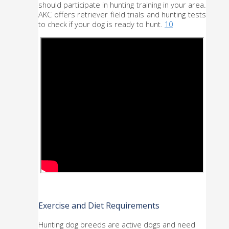
should participate in hunting training in your area. 
AKC offers retriever field trials and hunting tests 
to check if your dog is ready to hunt. 
10
Exercise and Diet Requirements
Hunting dog breeds are active dogs and need 