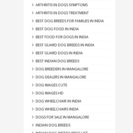
ARTHRITIS IN DOGS SYMPTOMS
ARTHRITIS IN DOGS TREATMENT
BEST DOG BREEDS FOR FAMILIES IN INDIA
BEST DOG FOOD IN INDIA
BEST FOOD FOR DOGS IN INDIA
BEST GUARD DOG BREEDS IN INDIA
BEST GUARD DOGS IN INDIA
BEST INDIAN DOG BREEDS
DOG BREEDERS IN MANGALORE
DOG DEALERS IN MANGALORE
DOG IMAGES CUTE
DOG IMAGES HD
DOG WHEELCHAIR IN INDIA
DOG WHEELCHAIRS INDIA
DOGS FOR SALE IN MANGALORE
INDIAN DOG BREEDS