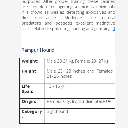
purposes. After proper training, these canines 
are capable of recognizing suspicious individuals 
in a crowd as well as detecting explosives and 
illicit substances. Mudholes are natural 
predators and possess excellent instinctive 
skills related to patrolling, hunting and guarding. 
4
Rampur Hound
Weight:
Male 28-31 Kg, Female: 23- 27 kg
Height:
Male 23- 28 inches and Females 
21- 26 inches
Life 
13 - 15 yr
Span:
Origin:
Rampur City, from Indian State UP
Category
Sighthound
: