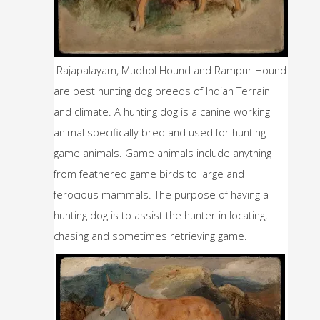
Rajapalayam, Mudhol Hound and Rampur Hound 
are best hunting dog breeds of Indian Terrain 
and climate. A hunting dog is a canine working 
animal specifically bred and used for hunting 
game animals. Game animals include anything 
from feathered game birds to large and 
ferocious mammals. The purpose of having a 
hunting dog is to assist the hunter in locating, 
chasing and sometimes retrieving game. 