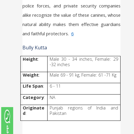
police forces, and private security companies 
alike recognize the value of these canines, whose 
natural ability makes them effective guardians 
and faithful protectors.  
6
Bully Kutta
Height
: 
Male 30 - 34 inches, Female: 29 
-32 inches
Weight
: 
Male 69 - 91 kg, Female: 61 -71 Kg
Life Span
:
6 - 11
Category
:
NA
Originate
Punjab regions of India and 
d
: 
Pakistan