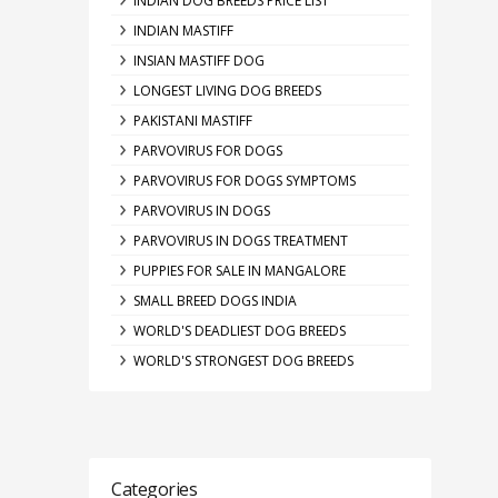
INDIAN DOG BREEDS PRICE LIST
INDIAN MASTIFF
INSIAN MASTIFF DOG
LONGEST LIVING DOG BREEDS
PAKISTANI MASTIFF
PARVOVIRUS FOR DOGS
PARVOVIRUS FOR DOGS SYMPTOMS
PARVOVIRUS IN DOGS
PARVOVIRUS IN DOGS TREATMENT
PUPPIES FOR SALE IN MANGALORE
SMALL BREED DOGS INDIA
WORLD'S DEADLIEST DOG BREEDS
WORLD'S STRONGEST DOG BREEDS
Categories