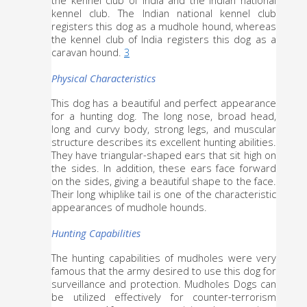
kennel club. The Indian national kennel club 
registers this dog as a mudhole hound, whereas 
the kennel club of India registers this dog as a 
caravan hound. 
3
Physical Characteristics
This dog has a beautiful and perfect appearance 
for a hunting dog. The long nose, broad head, 
long and curvy body, strong legs, and muscular 
structure describes its excellent hunting abilities. 
They have triangular-shaped ears that sit high on 
the sides. In addition, these ears face forward 
on the sides, giving a beautiful shape to the face. 
Their long whiplike tail is one of the characteristic 
appearances of mudhole hounds.
Hunting Capabilities
The hunting capabilities of mudholes were very 
famous that the army desired to use this dog for 
surveillance and protection. Mudholes Dogs can 
be utilized effectively for counter-terrorism 