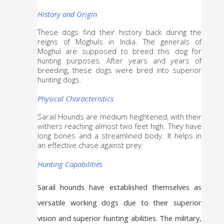
History and Origin
These dogs find their history back during the 
reigns of Moghuls in India. The generals of 
Moghul are supposed to breed this dog for 
hunting purposes. After years and years of 
breeding, these dogs were bred into superior 
hunting dogs.
Physical Characteristics
Sarail Hounds are medium heightened, with their 
withers reaching almost two feet high. They have 
long bones and a streamlined body. It helps in 
an effective chase against prey. 
Hunting Capabilities
Sarail hounds have established themselves as 
versatile working dogs due to their superior 
vision and superior hunting abilities. The military, 