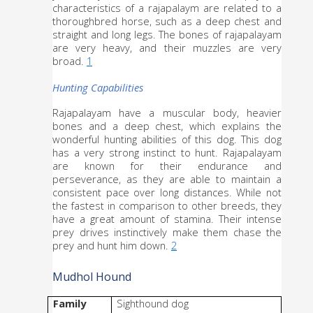
characteristics of a rajapalaym are related to a 
thoroughbred horse, such as a deep chest and 
straight and long legs. The bones of rajapalayam 
are very heavy, and their muzzles are very 
broad. 
1
Hunting Capabilities
Rajapalayam have a muscular body, heavier 
bones and a deep chest, which explains the 
wonderful hunting abilities of this dog. This dog 
has a very strong instinct to hunt. Rajapalayam 
are known for their endurance and 
perseverance, as they are able to maintain a 
consistent pace over long distances. While not 
the fastest in comparison to other breeds, they 
have a great amount of stamina. Their intense 
prey drives instinctively make them chase the 
prey and hunt him down. 
2
Mudhol Hound
Family
Sighthound dog