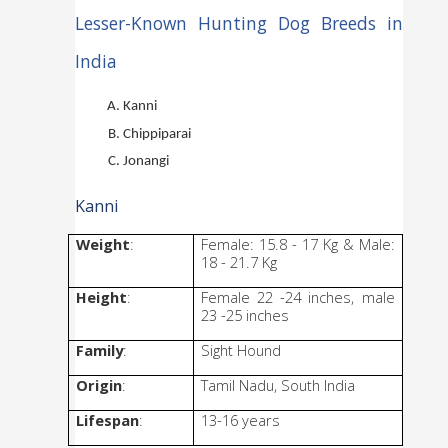
Lesser-Known Hunting Dog Breeds in 
India
Kanni
Chippiparai
Jonangi
Kanni
Weight
: 
Female: 15.8 - 17 Kg & Male: 
18 - 21.7 Kg
Height
: 
Female 22 -24 inches, male 
23 -25 inches
Family
: 
Sight Hound
Origin
: 
Tamil Nadu, South India
Lifespan
: 
13-16 years