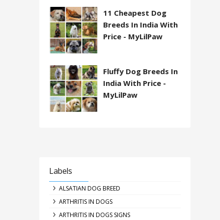
11 Cheapest Dog
Breeds In India With
Price - MyLilPaw
Fluffy Dog Breeds In
India With Price -
MyLilPaw
Labels
ALSATIAN DOG BREED
ARTHRITIS IN DOGS
ARTHRITIS IN DOGS SIGNS