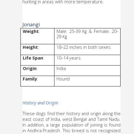
hunting in areas with more temperature.
Jonangi
Weight
: 
Male: 25-39 Kg & Female: 20-
29 Kg
Height
: 
18–22 inches in both sexes
Life Span
: 
10–14 years
Origin
: 
India
Family
: 
Hound
History and Origin
These dogs find their history and origin along the 
east coast of India, west Bengal and Tamil Nadu. 
In addition, a large population of joining is found 
in Andhra Pradesh. This breed is not recognized 