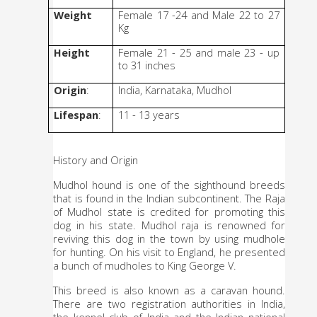
Weight
Female 17 -24 and Male 22 to 27 
Kg
Height
Female 21 - 25 and male 23 - up 
to 31 inches 
Origin
: 
India, Karnataka, Mudhol
Lifespan
: 
11 - 13 years
History and Origin
Mudhol hound is one of the sighthound breeds 
that is found in the Indian subcontinent. The Raja 
of Mudhol state is credited for promoting this 
dog in his state. Mudhol raja is renowned for 
reviving this dog in the town by using mudhole 
for hunting. On his visit to England, he presented 
a bunch of mudholes to King George V. 
This breed is also known as a caravan hound. 
There are two registration authorities in India, 
the kennel club of India and the Indian national 