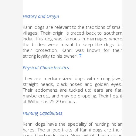
History and Origin
Kanni dogs are relevant to the traditions of small 
villages. Their origin is traced back to southern 
India. This dog was famous in marriages where 
the brides were meant to keep the dogs for 
their protection. Kanni was known for their 
strong loyalty to his owner. 
7
Physical Characteristics
They are medium-sized dogs with strong jaws, 
straight heads, black noses and golden eyes. 
Their abdomens are tucked up; ears are flat, 
maybe erect, and may be dropping. Their height 
at Withers is 25-29 inches. 
Hunting Capabilities
Kanni dogs have the speciality of hunting Indian 
hares. The unique traits of Kanni dogs are their 
speed and endurance. Along with it, they have an 