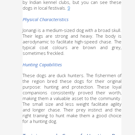
by Indian kennel clubs, but you can see these 
dogs in local festivals. 
9
Physical Characteristics
Jonangi is a medium-sized dog with a broad skull. 
Their legs are strong and heavy. The body is 
aerodynamic to facilitate high-speed chase. The 
typical coat colours are brown and grey, 
sometimes freckled.
Hunting Capabilities
These dogs are duck hunters. The fishermen of 
the region bred these dogs for their original 
purpose: hunting and protection. These loyal 
companions consistently proved their worth, 
making them a valuable asset to the community. 
The small size and less weight facilitate agility 
and longer chase. Their prey instinct and the 
right training to hunt make them a good choice 
for a hunting dog.