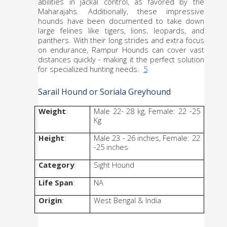
abilities in jackal control, as favored by the 
Maharajahs. Additionally, these impressive 
hounds have been documented to take down 
large felines like tigers, lions, leopards, and 
panthers. With their long strides and extra focus 
on endurance, Rampur Hounds can cover vast 
distances quickly - making it the perfect solution 
for specialized hunting needs.  
5
Sarail Hound or Soriala Greyhound
Weight
: 
Male 22- 28 kg, Female: 22 -25 
Kg
Height
: 
Male 23 - 26 inches, Female: 22 
-25 inches
Category
: 
Sight Hound
Life Span
:
NA
Origin
: 
West Bengal & India