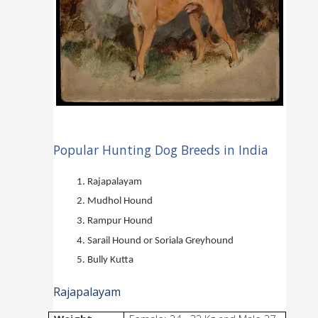
Popular Hunting Dog Breeds in India
Rajapalayam
Mudhol Hound
Rampur Hound
Sarail Hound or Soriala Greyhound
Bully Kutta
Rajapalayam