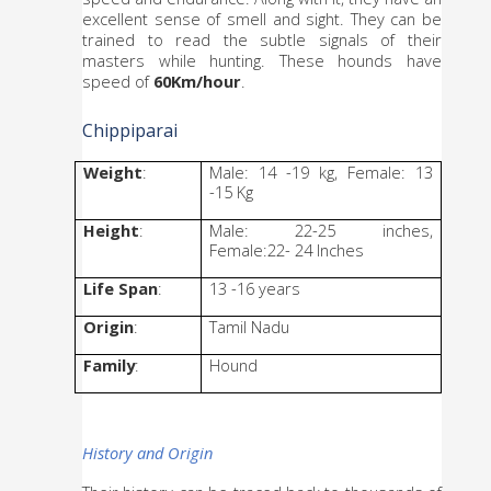
excellent sense of smell and sight. They can be 
trained to read the subtle signals of their 
masters while hunting. These hounds have 
speed of 
60Km/hour
. 
Chippiparai
Weight
: 
Male: 14 -19 kg, Female: 13 
-15 Kg
Height
: 
Male: 22-25 inches, 
Female:22- 24 Inches
Life Span
: 
13 -16 years
Origin
: 
Tamil Nadu
Family
: 
Hound
History and Origin