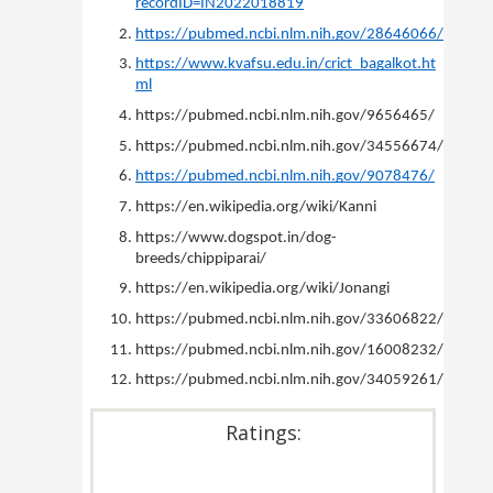
recordID=IN2022018819
https://pubmed.ncbi.nlm.nih.gov/28646066/
https://www.kvafsu.edu.in/crict_bagalkot.ht
ml
https://pubmed.ncbi.nlm.nih.gov/9656465/
https://pubmed.ncbi.nlm.nih.gov/34556674/
https://pubmed.ncbi.nlm.nih.gov/9078476/
https://en.wikipedia.org/wiki/Kanni
https://www.dogspot.in/dog-
breeds/chippiparai/
https://en.wikipedia.org/wiki/Jonangi
https://pubmed.ncbi.nlm.nih.gov/33606822/
https://pubmed.ncbi.nlm.nih.gov/16008232/
https://pubmed.ncbi.nlm.nih.gov/34059261/
Ratings: