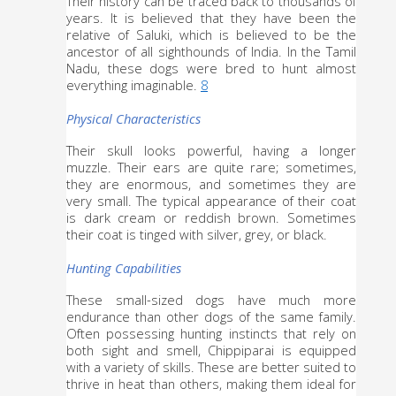
Their history can be traced back to thousands of 
years. It is believed that they have been the 
relative of Saluki, which is believed to be the 
ancestor of all sighthounds of India. In the Tamil 
Nadu, these dogs were bred to hunt almost 
everything imaginable. 
8
Physical Characteristics
Their skull looks powerful, having a longer 
muzzle. Their ears are quite rare; sometimes, 
they are enormous, and sometimes they are 
very small. The typical appearance of their coat 
is dark cream or reddish brown. Sometimes 
their coat is tinged with silver, grey, or black.
Hunting Capabilities
These small-sized dogs have much more 
endurance than other dogs of the same family. 
Often possessing hunting instincts that rely on 
both sight and smell, Chippiparai is equipped 
with a variety of skills. These are better suited to 
thrive in heat than others, making them ideal for 