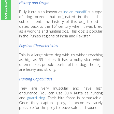
History and Origin
Bully kutta also known as 
Indian mastiff
 is a type 
of dog breed that originated in the Indian 
subcontinent. The history of this dog breed is 
dated back to the 16
 century when it was bred 
th
as a working and hunting dog. This dog is popular 
in the Punjab regions of India and Pakistan.
Physical Characteristics
This is a large-sized dog with it’s wither reaching 
as high as 33 inches. It has a bulky skull which 
often makes people fearful of this dog. The legs 
are heavy and strong.
Hunting Capabilities
They are very muscular and have high 
endurance. You can use Bully Kutta as hunting 
and 
guard dog
. Their bite force is remarkable. 
Once they capture prey, it becomes rarely 
possible for the prey to leave safe and sound.