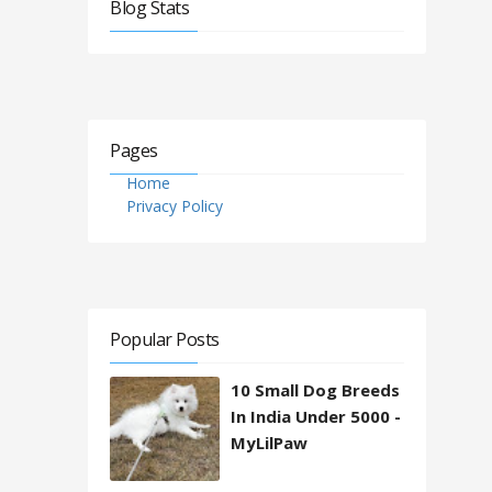
Blog Stats
Pages
Home
Privacy Policy
Popular Posts
10 Small Dog Breeds
In India Under 5000 -
MyLilPaw