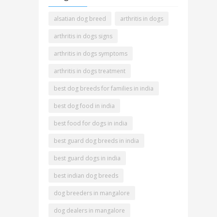
alsatian dog breed
arthritis in dogs
arthritis in dogs signs
arthritis in dogs symptoms
arthritis in dogs treatment
best dog breeds for families in india
best dog food in india
best food for dogs in india
best guard dog breeds in india
best guard dogs in india
best indian dog breeds
dog breeders in mangalore
dog dealers in mangalore