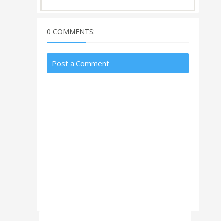
0 COMMENTS:
Post a Comment