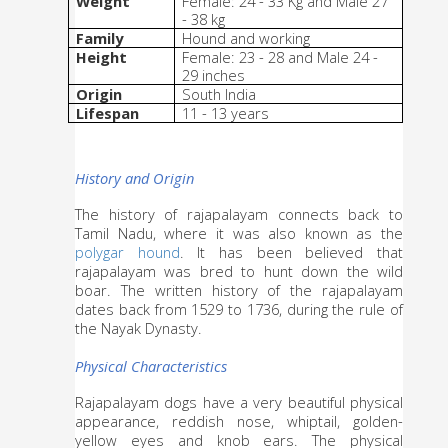
Weight
Female: 24 - 33 Kg and Male 27 
- 38 kg
Family
Hound and working
Height
Female: 23 - 28 and Male 24 - 
29 inches
Origin
South India
Lifespan
11 - 13 years
History and Origin
The history of rajapalayam connects back to 
Tamil Nadu, where it was also known as the 
polygar hound
. It has been believed that 
rajapalayam was bred to hunt down the wild 
boar. The written history of the rajapalayam 
dates back from 1529 to 1736, during the rule of 
the Nayak Dynasty.
Physical Characteristics
Rajapalayam dogs have a very beautiful physical 
appearance, reddish nose, whiptail, golden-
yellow eyes and knob ears. The physical 