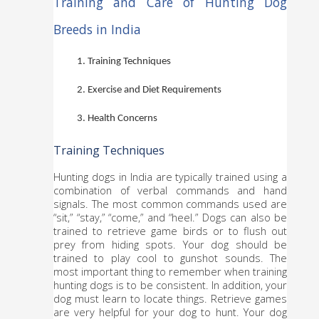
Training and Care of Hunting Dog 
Breeds in India
Training Techniques
Exercise and Diet Requirements
Health Concerns
Training Techniques
Hunting dogs in India are typically trained using a 
combination of verbal commands and hand 
signals. The most common commands used are 
“sit,” “stay,” “come,” and “heel.” Dogs can also be 
trained to retrieve game birds or to flush out 
prey from hiding spots. Your dog should be 
trained to play cool to gunshot sounds. The 
most important thing to remember when training 
hunting dogs is to be consistent. In addition, your 
dog must learn to locate things. Retrieve games 
are very helpful for your dog to hunt. Your dog 